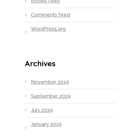
Entries feed
Comments feed
WordPress.org
Archives
November 2019
September 2019
July 2019
January 2019