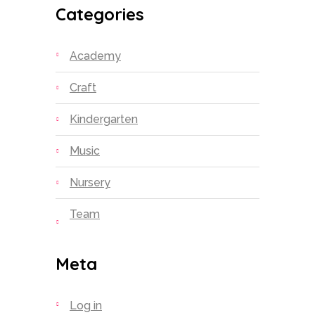
Categories
Academy
Craft
Kindergarten
Music
Nursery
Team
Meta
Log in