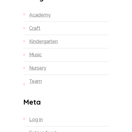
Academy
Craft
Kindergarten
Music
Nursery
Team
Meta
Log in