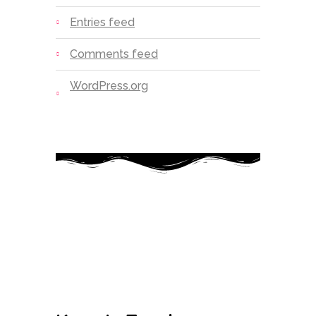
Entries feed
Comments feed
WordPress.org
Today’s little learners are tomorrow’s
great leaders
Google-plus-g
Instagram
Facebook