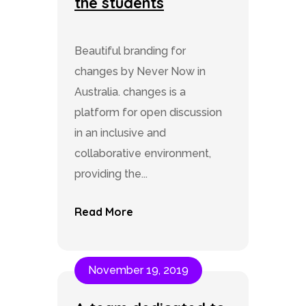
the students
Beautiful branding for
changes by Never Now in
Australia. changes is a
platform for open discussion
in an inclusive and
collaborative environment,
providing the...
Read More
November 19, 2019