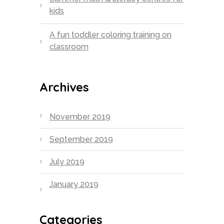
kids
A fun toddler coloring training on
classroom
Archives
November 2019
September 2019
July 2019
January 2019
Categories