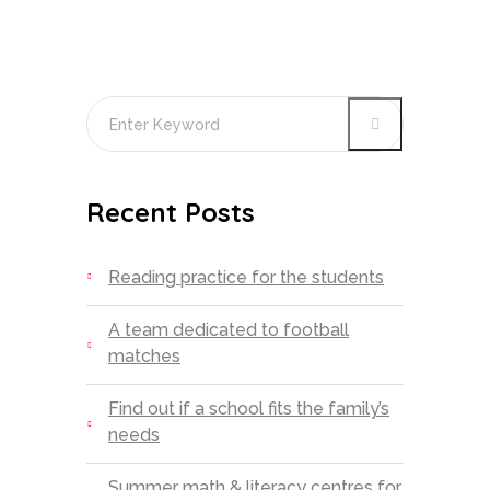
Recent Posts
Reading practice for the students
A team dedicated to football
matches
Find out if a school fits the family’s
needs
Summer math & literacy centres for