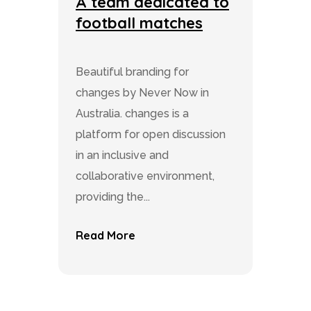
A team dedicated to
football matches
Beautiful branding for
changes by Never Now in
Australia. changes is a
platform for open discussion
in an inclusive and
collaborative environment,
providing the...
Read More