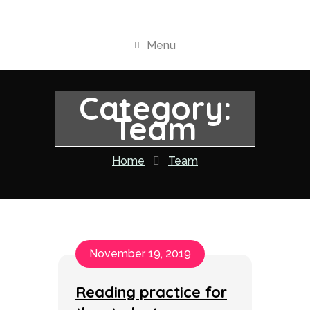
Menu
Category:
Team
Home
Team
November 19, 2019
Reading practice for