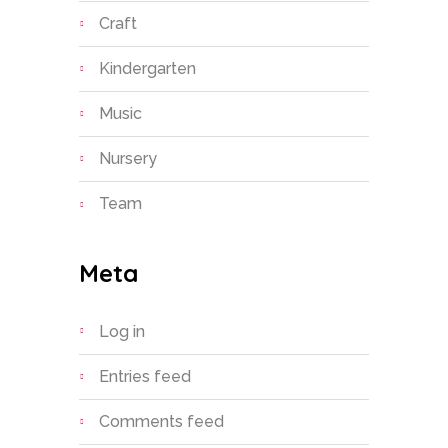
Craft
Kindergarten
Music
Nursery
Team
Meta
Log in
Entries feed
Comments feed