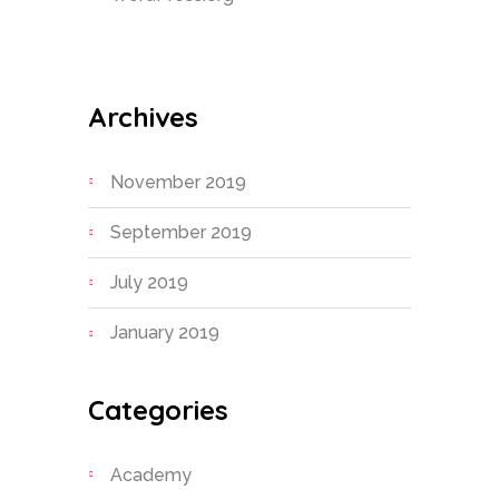
Archives
November 2019
September 2019
July 2019
January 2019
Categories
Academy