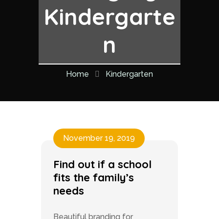
Kindergarte
n
Home
Kindergarten
November 19, 2019
Find out if a school
fits the family’s
needs
Beautiful branding for