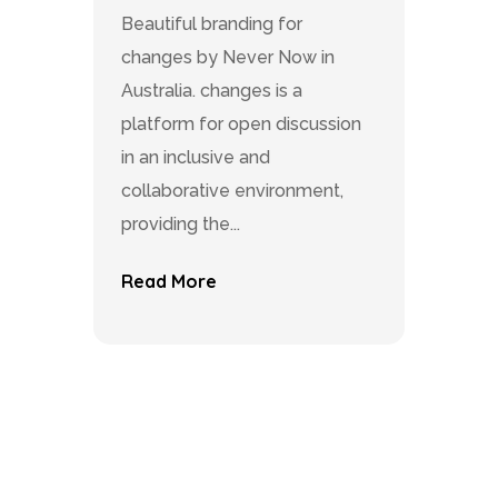
Beautiful branding for
changes by Never Now in
Australia. changes is a
platform for open discussion
in an inclusive and
collaborative environment,
providing the...
Read More