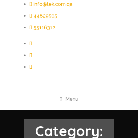
info@tek.com.qa
44829505
55116312
Menu
Category: