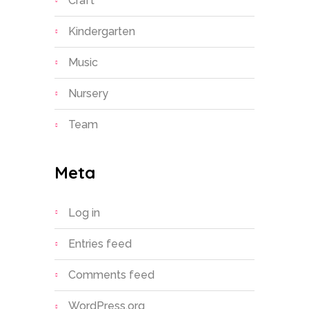
Craft
Kindergarten
Music
Nursery
Team
Meta
Log in
Entries feed
Comments feed
WordPress.org