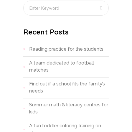
Recent Posts
Reading practice for the students
A team dedicated to football
matches
Find out if a school fits the family’s
needs
Summer math & literacy centres for
kids
A fun toddler coloring training on