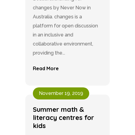
changes by Never Now in
Australia. changes is a
platform for open discussion
in an inclusive and
collaborative environment,
providing the...
Read More
November 19, 2019
Summer math &
literacy centres for
kids