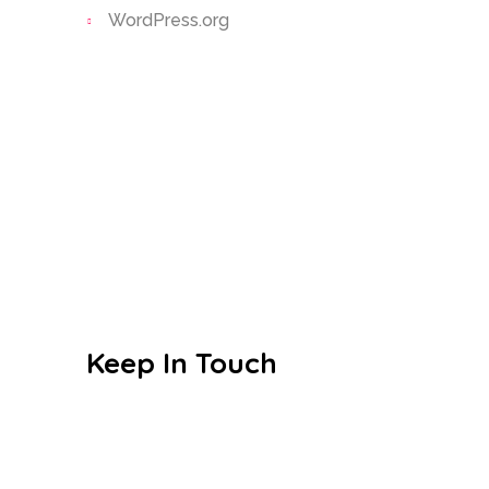
WordPress.org
Today’s little learners are tomorrow’s
great leaders
Google-plus-g
Instagram
Facebook
Keep In Touch
Education designed to make the
everyday extraordinary
Villa No.19 Mansour Bin Talha St