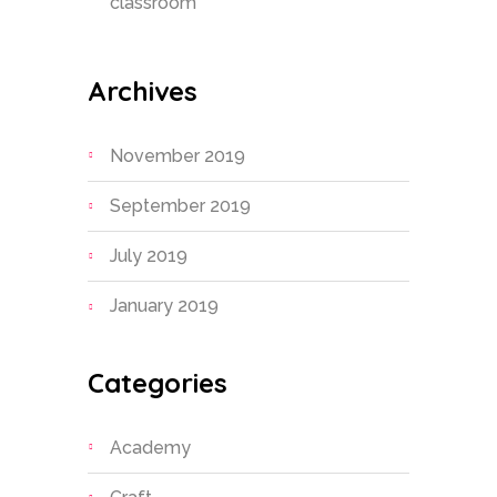
classroom
Archives
November 2019
September 2019
July 2019
January 2019
Categories
Academy