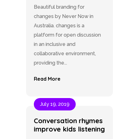
Beautiful branding for
changes by Never Now in
Australia. changes is a
platform for open discussion
in an inclusive and
collaborative environment,
providing the...
Read More
July 19, 2019
Conversation rhymes
improve kids listening