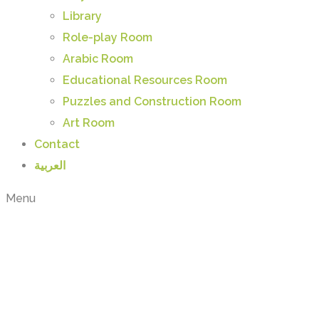
Library
Role-play Room
Arabic Room
Educational Resources Room
Puzzles and Construction Room
Art Room
Contact
العربية
Menu