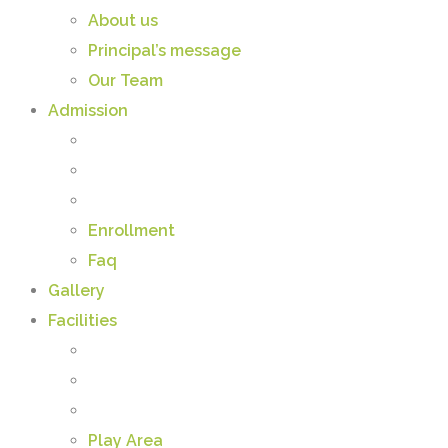
About us
Principal’s message
Our Team
Admission
Enrollment
Faq
Gallery
Facilities
Play Area