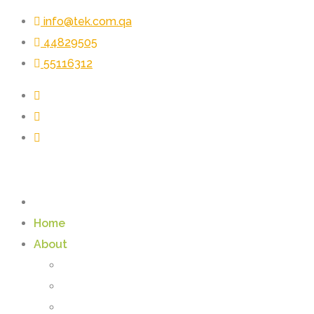
info@tek.com.qa
44829505
55116312
Home
About