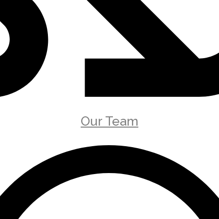
Our Team