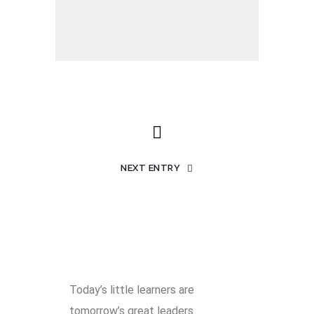
NEXT ENTRY
Today’s little learners are
tomorrow’s great leaders