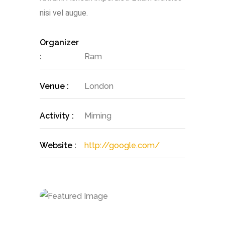
nisi vel augue.
Organizer
:
Ram
Venue :
London
Activity :
Miming
Website :
http://google.com/