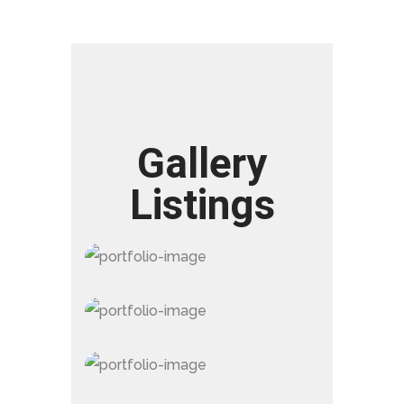
Gallery
Listings