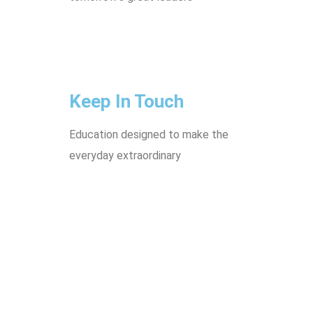
Keep In Touch
Education designed to make the
everyday extraordinary
Villa No.19 Mansour Bin Talha
St 652 - Doha, Qatar
44829505
55116312
55565687
info@tek.com.qa