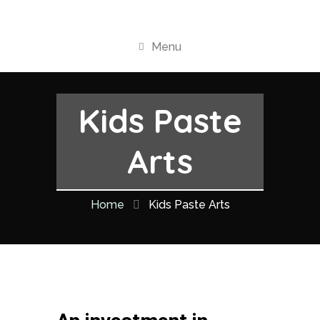
Menu
Kids Paste
Arts
Home
Kids Paste Arts