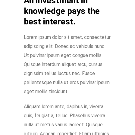
An investment in
knowledge pays the
best interest.
Lorem ipsum dolor sit amet, consectetur
adipiscing elit. Donec ac vehicula nunc.
Ut pulvinar ipsum eget congue mollis.
Quisque interdum aliquet arcu, cursus
dignissim tellus luctus nec. Fusce
pellentesque nulla ut eros pulvinar ipsum
eget mollis tincidunt.
Aliquam lorem ante, dapibus in, viverra
quis, feugiat a, tellus. Phasellus viverra
nulla ut metus varius laoreet. Quisque
rutrum. Aenean imperdiet. Etiam ultricies