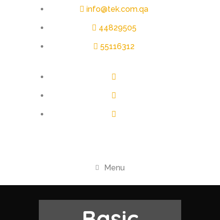
info@tek.com.qa
44829505
55116312
Menu
Basic