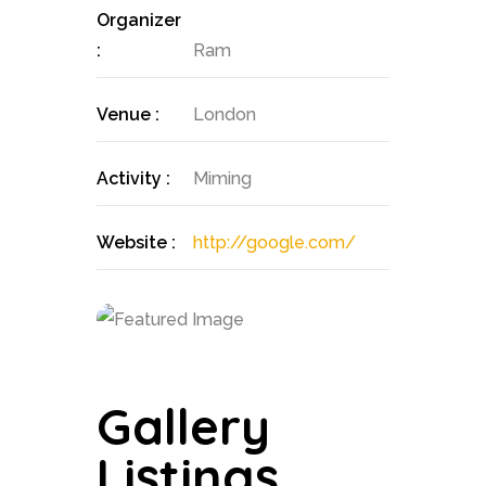
Organizer
:
Ram
Venue :
London
Activity :
Miming
Website :
http://google.com/
Gallery
Listings