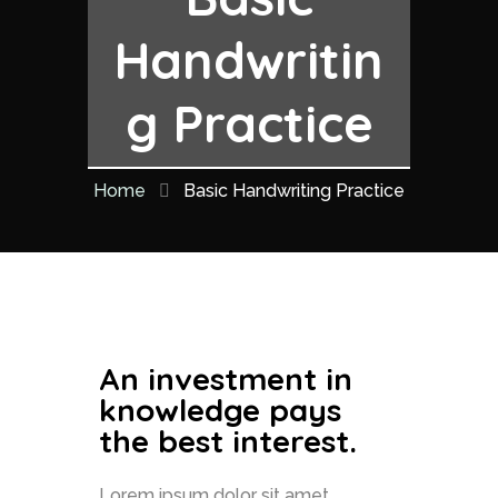
Handwritin
g Practice
Home
Basic Handwriting Practice
An investment in
knowledge pays
the best interest.
Lorem ipsum dolor sit amet,