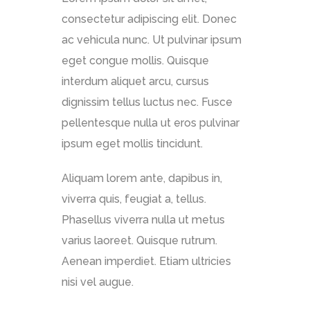
consectetur adipiscing elit. Donec
ac vehicula nunc. Ut pulvinar ipsum
eget congue mollis. Quisque
interdum aliquet arcu, cursus
dignissim tellus luctus nec. Fusce
pellentesque nulla ut eros pulvinar
ipsum eget mollis tincidunt.
Aliquam lorem ante, dapibus in,
viverra quis, feugiat a, tellus.
Phasellus viverra nulla ut metus
varius laoreet. Quisque rutrum.
Aenean imperdiet. Etiam ultricies
nisi vel augue.