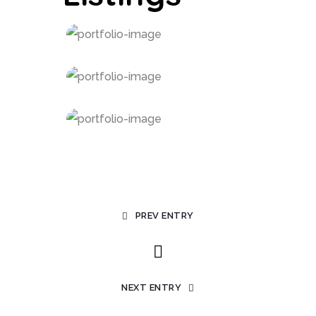
PREV ENTRY
NEXT ENTRY