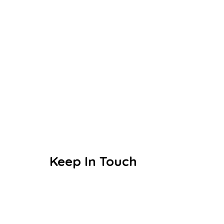
Today’s little learners are
tomorrow’s great leaders
Keep In Touch
Education designed to make the
everyday extraordinary